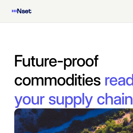
Future-proof 
commodities 
read
your supply chain