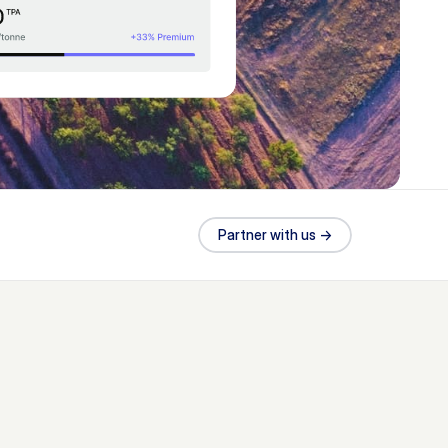
Partner with us ->