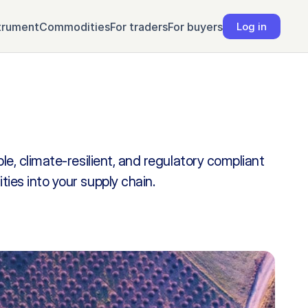
trument
Commodities
For traders
For buyers
Log in
e, climate-resilient, and regulatory compliant 
es into your supply chain.