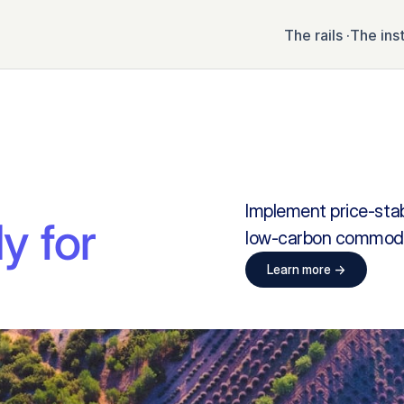
The rails ·
The ins
Implement price-stabl
y for 
low-carbon commoditi
Learn more ->