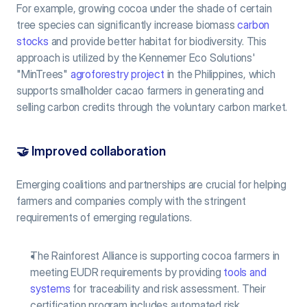
For example, growing cocoa under the shade of certain 
tree species can significantly increase biomass 
carbon 
stocks
 and provide better habitat for biodiversity. This 
approach is utilized by the Kennemer Eco Solutions' 
"MinTrees" 
agroforestry project
 in the Philippines, which 
supports smallholder cacao farmers in generating and 
selling carbon credits through the voluntary carbon market.
🤝 
Improved collaboration
Emerging coalitions and partnerships are crucial for helping 
farmers and companies comply with the stringent 
requirements of emerging regulations.
The Rainforest Alliance is supporting cocoa farmers in 
meeting EUDR requirements by providing 
tools and 
systems
 for traceability and risk assessment. Their 
certification program includes automated risk 