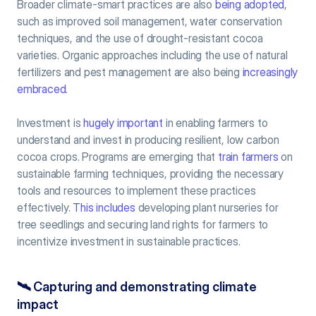
Broader climate-smart practices are also 
being adopted
, 
such as improved soil management, water conservation 
techniques, and the use of drought-resistant cocoa 
varieties. Organic approaches including the use of natural 
fertilizers and pest management are also being 
increasingly 
embraced
.
Investment is 
hugely important
 in enabling farmers to 
understand and invest in producing resilient, low carbon 
cocoa crops. Programs are emerging that 
train farmers
 on 
sustainable farming techniques, providing the necessary 
tools and resources to implement these practices 
effectively. 
This includes
 developing plant nurseries for 
tree seedlings and securing land rights for farmers to 
incentivize investment in sustainable practices. 
🛰️ 
Capturing and demonstrating climate 
impact