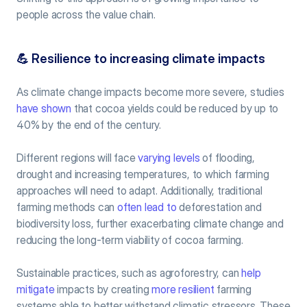
people across the value chain.
💪
 Resilience to increasing climate impacts
As climate change impacts become more severe, studies 
have shown
 that cocoa yields could be reduced by up to 
40% by the end of the century.
Different regions will face 
varying levels
 of flooding, 
drought and increasing temperatures, to which farming 
approaches will need to adapt. Additionally, traditional 
farming methods can 
often lead to
 deforestation and 
biodiversity loss, further exacerbating climate change and 
reducing the long-term viability of cocoa farming.
Sustainable practices, such as agroforestry, can 
help 
mitigate
 impacts by creating 
more resilient
 farming 
systems able to better withstand climatic stressors. These 