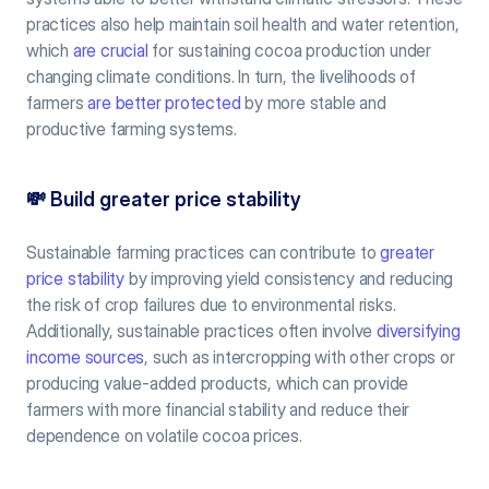
practices also help maintain soil health and water retention, 
which 
are crucial
 for sustaining cocoa production under 
changing climate conditions. In turn, the livelihoods of 
farmers 
are better protected
 by more stable and 
productive farming systems.
💸
 Build greater price stability
Sustainable farming practices can contribute to 
greater 
price stability
 by improving yield consistency and reducing 
the risk of crop failures due to environmental risks. 
Additionally, sustainable practices often involve 
diversifying 
income sources
, such as intercropping with other crops or 
producing value-added products, which can provide 
farmers with more financial stability and reduce their 
dependence on volatile cocoa prices.