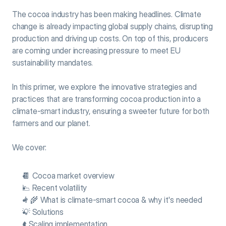
The cocoa industry has been making headlines. Climate 
change is already impacting global supply chains, disrupting 
production and driving up costs. On top of this, producers 
are coming under increasing pressure to meet EU 
sustainability mandates.
In this primer, we explore the innovative strategies and 
practices that are transforming cocoa production into a 
climate-smart industry, ensuring a sweeter future for both 
farmers and our planet.
We cover:
🍫 Cocoa market overview
📉 Recent volatility
👨‍🌾 What is climate-smart cocoa & why it's needed
💡 Solutions
⬆️ Scaling implementation