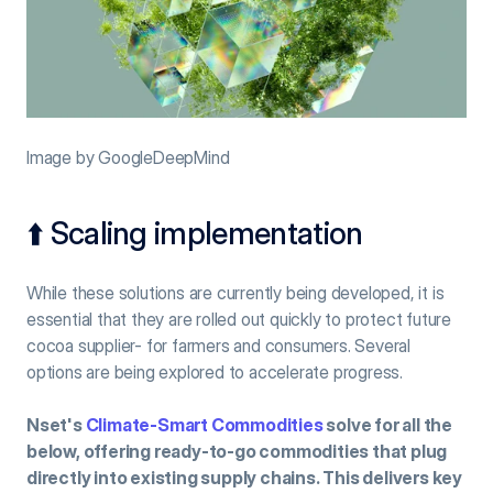
Image by GoogleDeepMind
⬆️ Scaling implementation
While these solutions are currently being developed, it is 
essential that they are rolled out quickly to protect future 
cocoa supplier- for farmers and consumers. Several 
options are being explored to accelerate progress.
Nset's 
Climate-Smart Commodities
 solve for all the 
below, offering ready-to-go commodities that plug 
directly into existing supply chains. This delivers key 