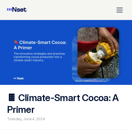
🍫 Climate-Smart Cocoa: A 
Primer
Tuesday, June 4, 2024