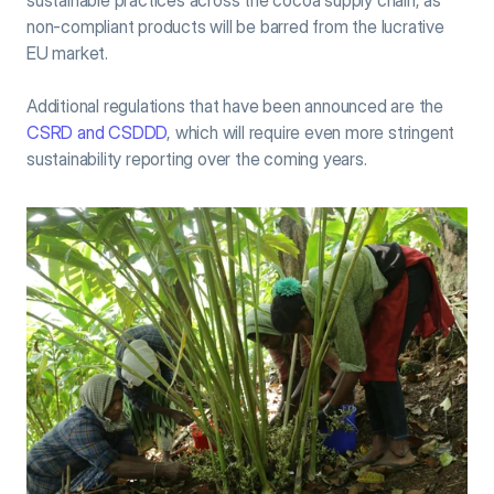
sustainable practices across the cocoa supply chain, as 
non-compliant products will be barred from the lucrative 
EU market.
Additional regulations that have been announced are the 
CSRD and CSDDD
, which will require even more stringent 
sustainability reporting over the coming years.