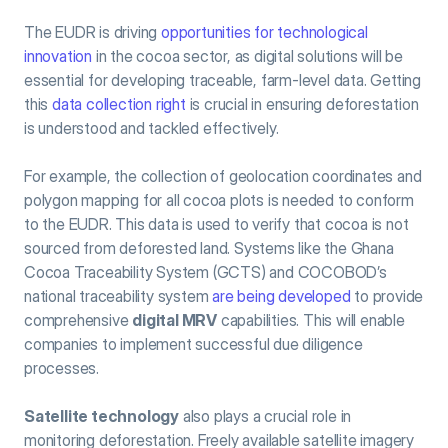
The EUDR is driving 
opportunities for technological 
innovation
 in the cocoa sector, as digital solutions will be 
essential for developing traceable, farm-level data. Getting 
this 
data collection right
 is crucial in ensuring deforestation 
is understood and tackled effectively.
For example, the collection of geolocation coordinates and 
polygon mapping for all cocoa plots is needed to conform 
to the EUDR. This data is used to verify that cocoa is not 
sourced from deforested land. Systems like the Ghana 
Cocoa Traceability System (GCTS) and COCOBOD’s 
national traceability system 
are being developed
 to provide 
comprehensive 
digital MRV
 capabilities. This will enable 
companies to implement successful due diligence 
processes.
Satellite technology
 also plays a crucial role in 
monitoring deforestation. Freely available satellite imagery 