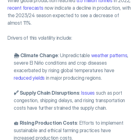
While global production reached 
6.5 million tonnes
 in 2022, 
recent forecasts
 now indicate a decline in production, with 
the 2023/24 season expected to see a decrease of 
almost 11%.
Drivers of this volatility include:
🌦️ Climate Change
: Unpredictable 
weather patterns
, 
severe El Niño conditions and crop diseases 
exacerbated by rising global temperatures have 
reduced yields
 in major producing regions.
🔗 Supply Chain Disruptions
: 
Issues
 such as port 
congestion, shipping delays, and rising transportation 
costs have further strained the supply chain.
🧺 Rising Production Costs
: Efforts to implement 
sustainable and ethical farming practices have 
increased production costs.