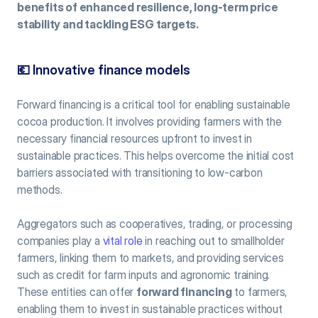
benefits of enhanced resilience, long-term price 
stability and tackling ESG targets.
💶 
Innovative finance models
Forward financing is a critical tool for enabling sustainable 
cocoa production. It involves providing farmers with the 
necessary financial resources upfront to invest in 
sustainable practices. This helps overcome the initial cost 
barriers associated with transitioning to low-carbon 
methods.
Aggregators such as cooperatives, trading, or processing 
companies play a 
vital role
 in reaching out to smallholder 
farmers, linking them to markets, and providing services 
such as credit for farm inputs and agronomic training. 
These entities can offer 
forward financing
 to farmers, 
enabling them to invest in sustainable practices without 