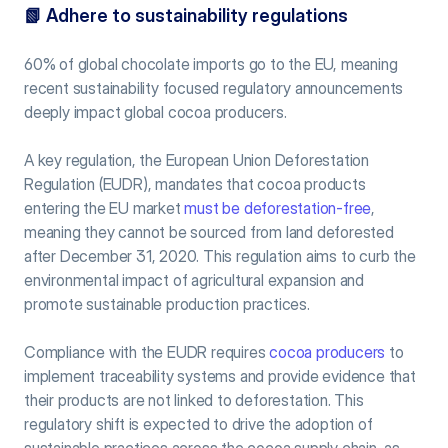
📗 
Adhere to sustainability regulations
60% of global chocolate imports go to the EU, meaning 
recent sustainability focused regulatory announcements 
deeply impact global cocoa producers.
A key regulation, the European Union Deforestation 
Regulation (EUDR), mandates that cocoa products 
entering the EU market 
must be deforestation-free
, 
meaning they cannot be sourced from land deforested 
after December 31, 2020. This regulation aims to curb the 
environmental impact of agricultural expansion and 
promote sustainable production practices.
Compliance with the EUDR requires 
cocoa producers
 to 
implement traceability systems and provide evidence that 
their products are not linked to deforestation. This 
regulatory shift is expected to drive the adoption of 