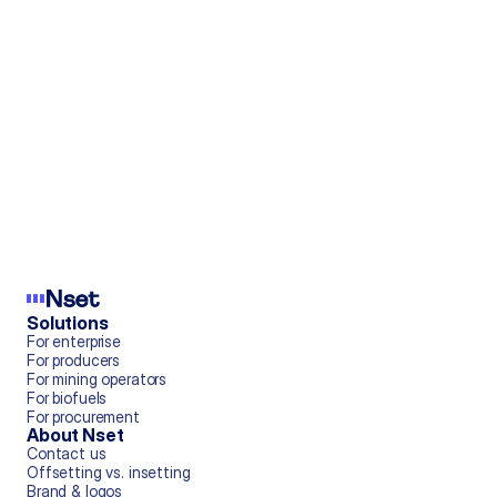
Mar 12, 2025
Tesla's $2B Revenue Stream
Nov 1, 2023
Nsight | vol 2
Solutions
For enterprise
Jun 6, 2024
For producers
For mining operators
View all blog posts ->
For biofuels
For procurement
About Nset
Contact us
Offsetting vs. insetting
Brand & logos