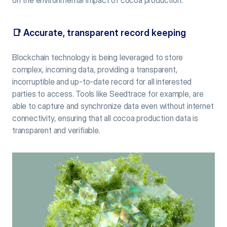
📑 
Accurate, transparent record keeping
Blockchain technology is being leveraged to store 
complex, incoming data, providing a transparent, 
incorruptible and up-to-date record for all interested 
parties to access. Tools like Seedtrace for example, are 
able to capture and synchronize data even without internet 
connectivity, ensuring that all cocoa production data is 
transparent and verifiable.