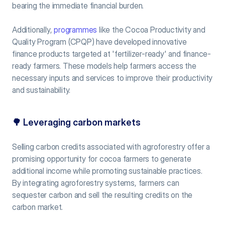
bearing the immediate financial burden.
Additionally, 
programmes
 like the Cocoa Productivity and 
Quality Program (CPQP) have developed innovative 
finance products targeted at 'fertilizer-ready' and finance-
ready farmers. These models help farmers access the 
necessary inputs and services to improve their productivity 
and sustainability.
🌳 
Leveraging carbon markets
Selling carbon credits associated with agroforestry offer a 
promising opportunity for cocoa farmers to generate 
additional income while promoting sustainable practices. 
By integrating agroforestry systems, farmers can 
sequester carbon and sell the resulting credits on the 
carbon market.