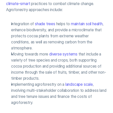
climate-smart
 practices to combat climate change. 
Agroforestry approaches include:
Integration of 
shade trees
 helps to 
maintain soil health
, 
enhance biodiversity, and provide a microclimate that 
protects cocoa plants from extreme weather 
conditions, as well as removing carbon from the 
atmosphere.
Moving towards more 
diverse systems
 that include a 
variety of tree species and crops, both supporting 
cocoa production and providing additional sources of 
income through the sale of fruits, timber, and other non-
timber products.
Implementing agroforestry on a 
landscape scale
, 
involving multi-stakeholder collaboration to address land 
and tree tenure issues and finance the costs of 
agroforestry.