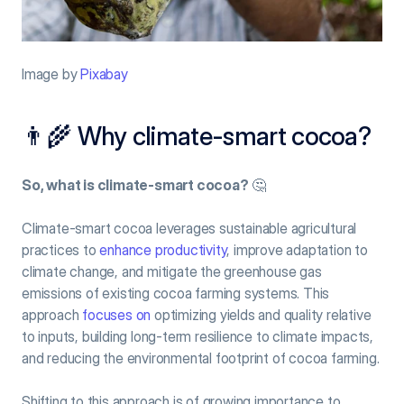
Image by 
Pixabay
👨‍🌾 Why climate-smart cocoa?
So, what is climate-smart cocoa?
 🤔
Climate-smart cocoa leverages sustainable agricultural 
practices to 
enhance productivity
, improve adaptation to 
climate change, and mitigate the greenhouse gas 
emissions of existing cocoa farming systems. This 
approach 
focuses on
 optimizing yields and quality relative 
to inputs, building long-term resilience to climate impacts, 
and reducing the environmental footprint of cocoa farming.
Shifting to this approach is of growing importance to 