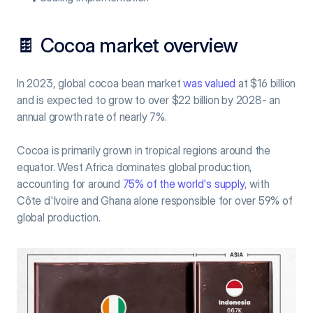
🍫 Cocoa market overview
In 2023, global cocoa bean market 
was valued
 at $16 billion 
and is expected to grow to over $22 billion by 2028- an 
annual growth rate of nearly 7%.
Cocoa is primarily grown in tropical regions around the 
equator. West Africa dominates global production, 
accounting for around 
75% of the world's supply
, with 
Côte d'Ivoire and Ghana alone responsible for over 59% of 
global production.