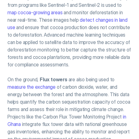
from programs like Sentinel-1 and Sentinel-2 is used to 
map cocoa-growing areas
 and monitor deforestation in 
near real-time. These images help 
detect changes in land 
use
 and ensure that cocoa production does not contribute 
to deforestation. Advanced machine learning techniques 
can be applied to satellite data to improve the accuracy of 
deforestation monitoring to better capture the structure of 
forests and cocoa plantations, providing more reliable data 
for compliance assessments.
On the ground, 
Flux towers
 are also being used to  
measure the exchange
 of carbon dioxide, water, and 
energy between the forest and the atmosphere. This data 
helps quantify the carbon sequestration capacity of cocoa 
farms and assess their role in mitigating climate change. 
Projects like the Carbon Flux Tower Monitoring Project 
in 
Ghana
 integrate flux tower data with national greenhouse 
gas inventories, enhancing the ability to monitor and report 
on the environmental impact of cocoa production.