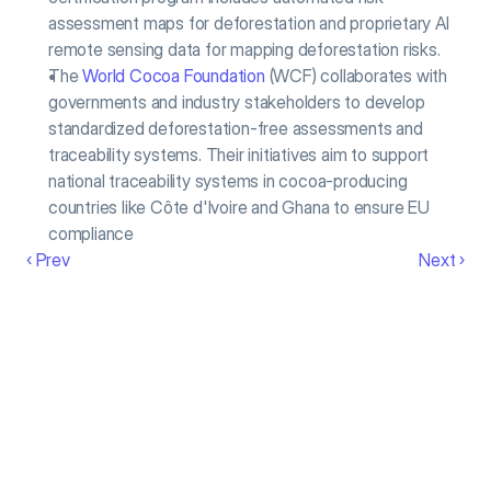
assessment maps for deforestation and proprietary AI 
remote sensing data for mapping deforestation risks.
The 
World Cocoa Foundation
 (WCF) collaborates with 
governments and industry stakeholders to develop 
standardized deforestation-free assessments and 
traceability systems. Their initiatives aim to support 
national traceability systems in cocoa-producing 
countries like Côte d'Ivoire and Ghana to ensure EU 
compliance
‹ Prev
Next ›