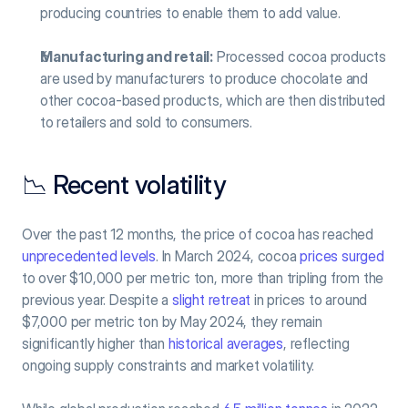
producing countries to enable them to add value.
Manufacturing and retail:
 Processed cocoa products 
are used by manufacturers to produce chocolate and 
other cocoa-based products, which are then distributed 
to retailers and sold to consumers.
📉 Recent volatility
Over the past 12 months, the price of cocoa has reached 
unprecedented levels
. In March 2024, cocoa 
prices surged
to over $10,000 per metric ton, more than tripling from the 
previous year. Despite a 
slight retreat
 in prices to around 
$7,000 per metric ton by May 2024, they remain 
significantly higher than 
historical averages
, reflecting 
ongoing supply constraints and market volatility.