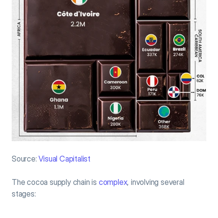
Source:
 Visual Capitalist
The cocoa supply chain is 
complex
, involving several 
stages: