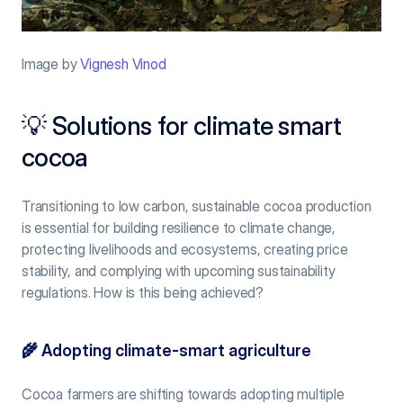
Image by 
Vignesh Vinod
💡 Solutions for climate smart 
cocoa
Transitioning to low carbon, sustainable cocoa production 
is essential for building resilience to climate change, 
protecting livelihoods and ecosystems, creating price 
stability, and complying with upcoming sustainability 
regulations. How is this being achieved?
🌾 
Adopting climate-smart agriculture
Cocoa farmers are shifting towards adopting multiple 