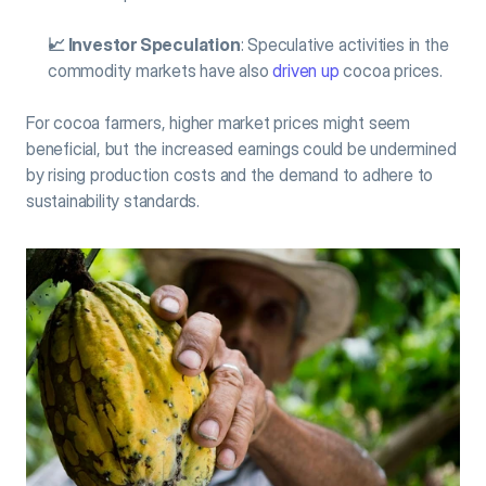
📈 Investor Speculation
: Speculative activities in the 
commodity markets have also 
driven up
 cocoa prices.
For cocoa farmers, higher market prices might seem 
beneficial, but the increased earnings could be undermined 
by rising production costs and the demand to adhere to 
sustainability standards.