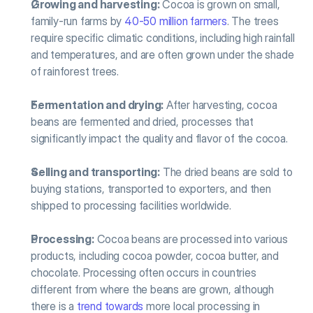
Growing and harvesting:
 Cocoa is grown on small, 
family-run farms by 
40-50 million farmers
. The trees 
require specific climatic conditions, including high rainfall 
and temperatures, and are often grown under the shade 
of rainforest trees.
Fermentation and drying:
 After harvesting, cocoa 
beans are fermented and dried, processes that 
significantly impact the quality and flavor of the cocoa.
Selling and transporting:
 The dried beans are sold to 
buying stations, transported to exporters, and then 
shipped to processing facilities worldwide.
Processing:
 Cocoa beans are processed into various 
products, including cocoa powder, cocoa butter, and 
chocolate. Processing often occurs in countries 
different from where the beans are grown, although 
there is a 
trend towards
 more local processing in 